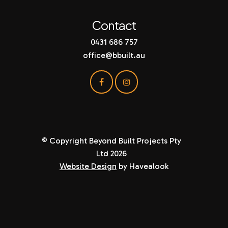
Contact
0431 686 757
office@bbuilt.au
© Copyright Beyond Built Projects Pty
Ltd 2026
Website Design
by Havealook