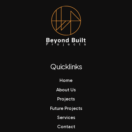
Quicklinks
Home
About Us
Projects
Future Projects
Services
Contact