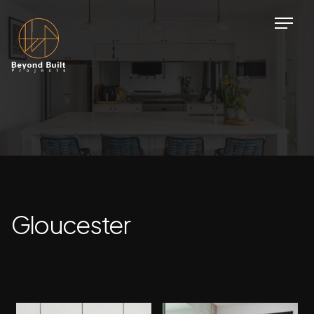
Gloucester